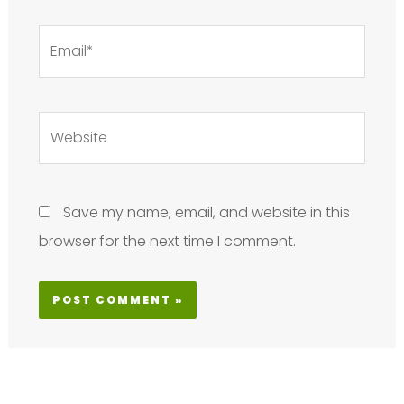
Email*
Website
Save my name, email, and website in this
browser for the next time I comment.