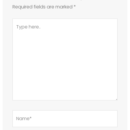
Required fields are marked
*
Type
here..
Name*