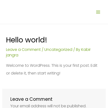
Skip
MAI
to
ME
content
Hello world!
Leave a Comment
/
Uncategorized
/ By
Kabir
jangra
Welcome to WordPress. This is your first post. Edit
or delete it, then start writing!
Leave a Comment
Your email address will not be published.