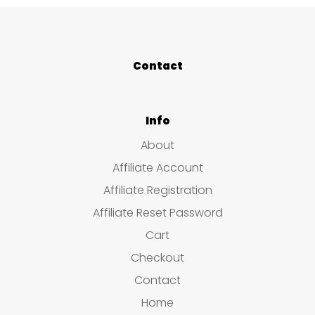
Contact
Info
About
Affiliate Account
Affiliate Registration
Affiliate Reset Password
Cart
Checkout
Contact
Home