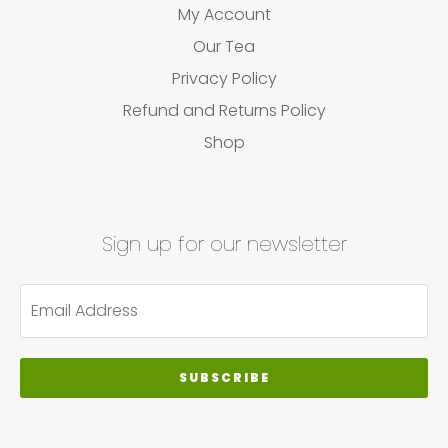
My Account
Our Tea
Privacy Policy
Refund and Returns Policy
Shop
Sign up for our newsletter
SUBSCRIBE