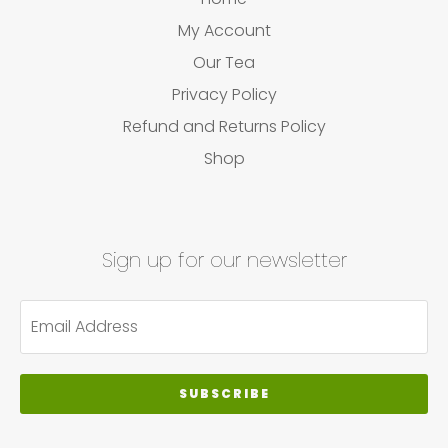
My Account
Our Tea
Privacy Policy
Refund and Returns Policy
Shop
Sign up for our newsletter
SUBSCRIBE