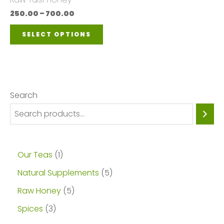
be
250.00
–
700.00
chosen
SELECT OPTIONS
on
the
product
page
Search
Our Teas
1
Natural Supplements
5
Raw Honey
5
Spices
3