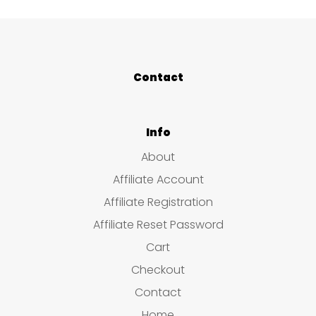
Contact
Info
About
Affiliate Account
Affiliate Registration
Affiliate Reset Password
Cart
Checkout
Contact
Home